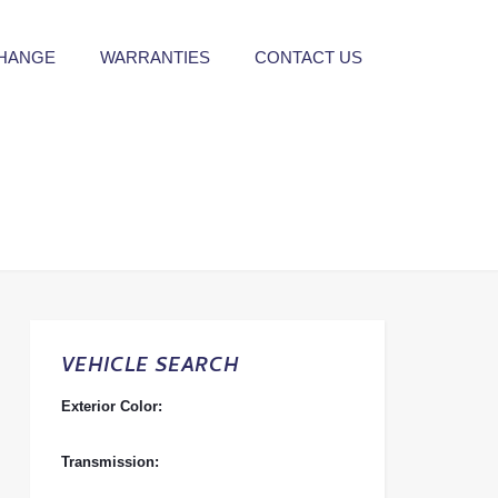
CHANGE
WARRANTIES
CONTACT US
VEHICLE SEARCH
Exterior Color:
Transmission: