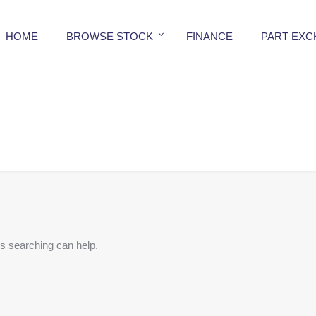
HOME
BROWSE STOCK
FINANCE
PART EX
ps searching can help.