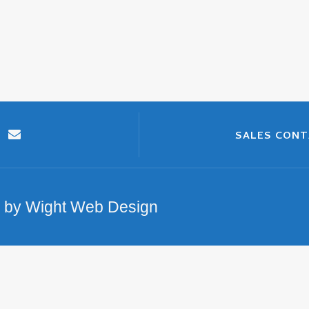
SALES CON
n by Wight Web Design