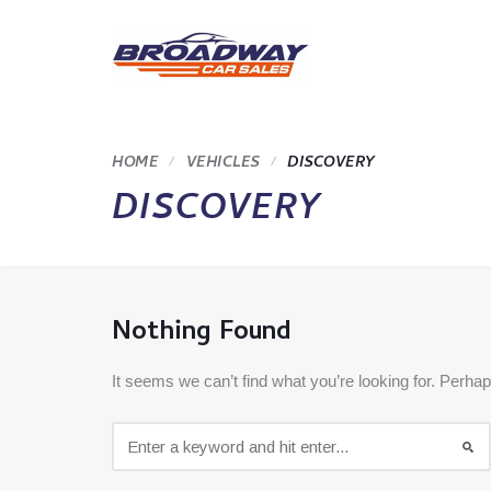
HOME
VEHICLES
DISCOVERY
DISCOVERY
Nothing Found
It seems we can’t find what you’re looking for. Perha