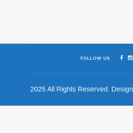
FOLLOW US
2025 All Rights Reserved. Desig