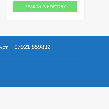
SEARCH INVENTORY
07921 859832
TACT