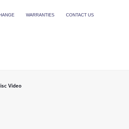
CHANGE
WARRANTIES
CONTACT US
isc Video