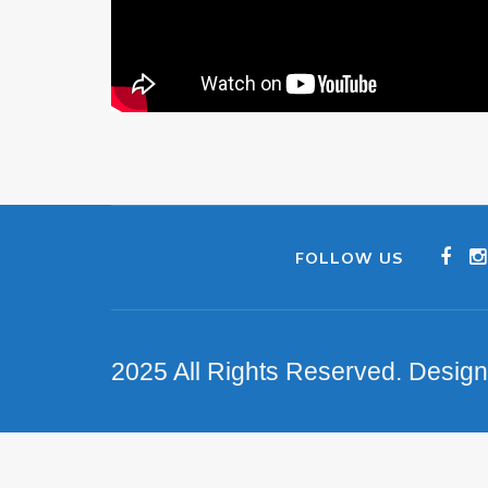
FOLLOW US
2025 All Rights Reserved. Desig