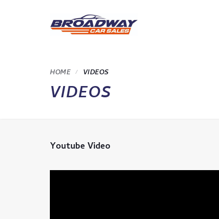
HOME
VIDEOS
VIDEOS
Youtube Video