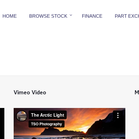
HOME
BROWSE STOCK
FINANCE
PART EX
Vimeo Video
M