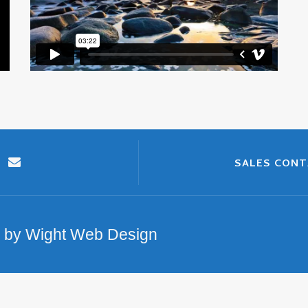
SALES CON
n by Wight Web Design