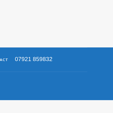
07921 859832
TACT