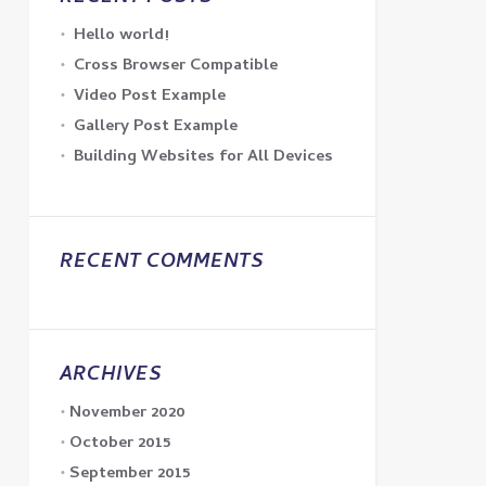
Hello world!
Cross Browser Compatible
Video Post Example
Gallery Post Example
Building Websites for All Devices
RECENT COMMENTS
ARCHIVES
November 2020
October 2015
September 2015