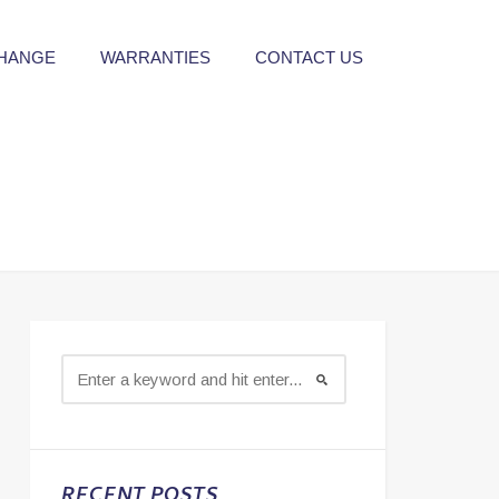
CHANGE
WARRANTIES
CONTACT US
RECENT POSTS