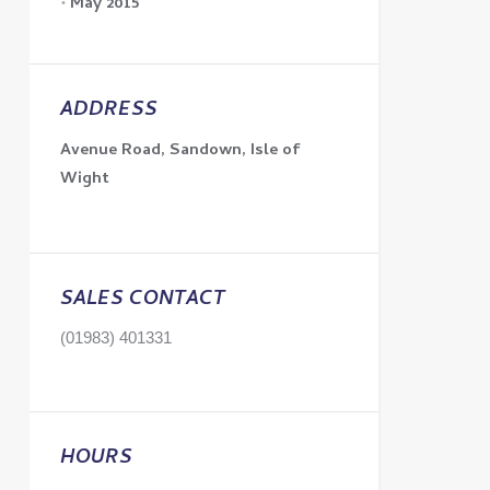
May 2015
ADDRESS
Avenue Road, Sandown, Isle of
Wight
SALES CONTACT
(01983) 401331
HOURS