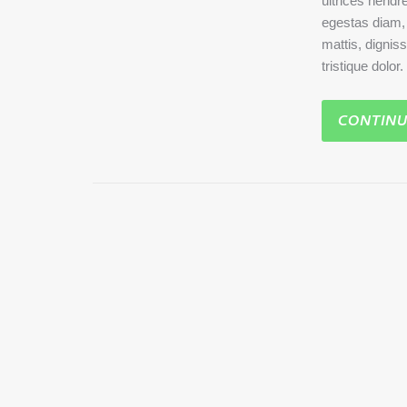
ultrices hendre
egestas diam, a
mattis, dignis
tristique dolor
CONTINU