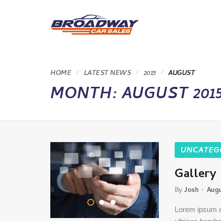
HOME
LATEST NEWS
2015
AUGUST
MONTH:
AUGUST 201
UNCATEG
Gallery
By
Josh
Augu
Lorem ipsum do