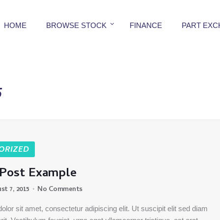
HOME
BROWSE STOCK
FINANCE
PART EX
5
ORIZED
 Post Example
st 7, 2015
No Comments
lor sit amet, consectetur adipiscing elit. Ut suscipit elit sed diam