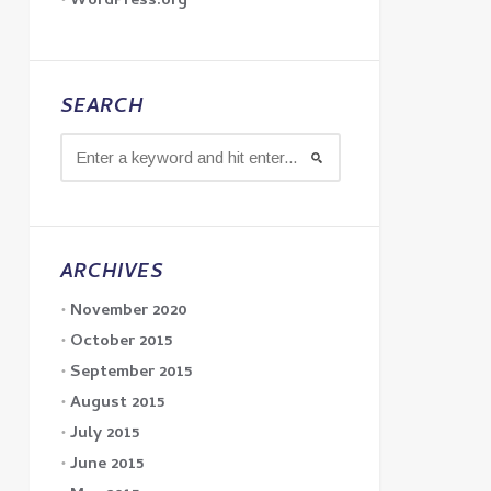
WordPress.org
SEARCH
ARCHIVES
November 2020
October 2015
September 2015
August 2015
July 2015
June 2015