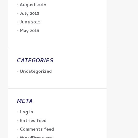
August 2015
July 2015
June 2015
May 2015
CATEGORIES
Uncategorized
META
Log in
Entries feed
Comments feed