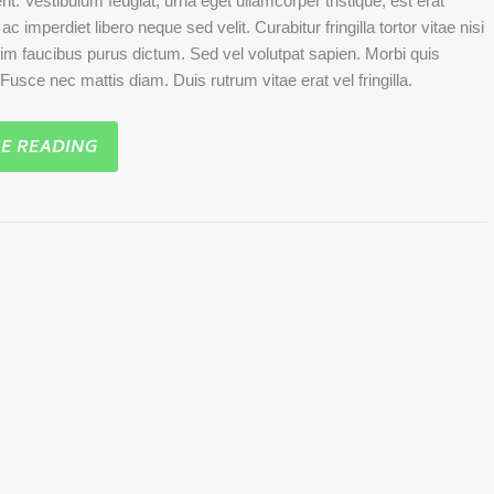
rit. Vestibulum feugiat, urna eget ullamcorper tristique, est erat
c imperdiet libero neque sed velit. Curabitur fringilla tortor vitae nisi
sim faucibus purus dictum. Sed vel volutpat sapien. Morbi quis
. Fusce nec mattis diam. Duis rutrum vitae erat vel fringilla.
E READING