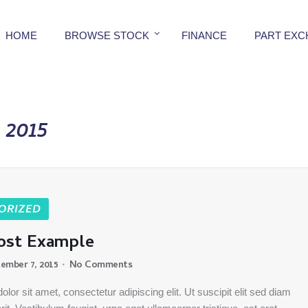
HOME
BROWSE STOCK
FINANCE
PART EX
2015
ORIZED
ost Example
ember 7, 2015
No Comments
lor sit amet, consectetur adipiscing elit. Ut suscipit elit sed diam