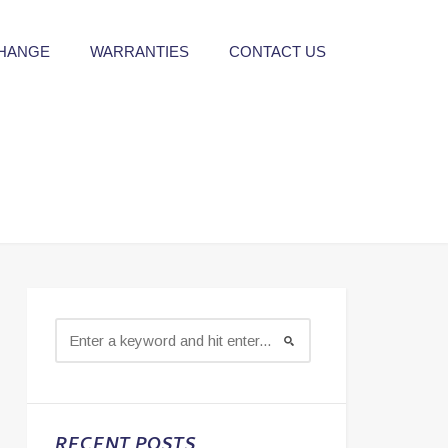
CHANGE
WARRANTIES
CONTACT US
RECENT POSTS