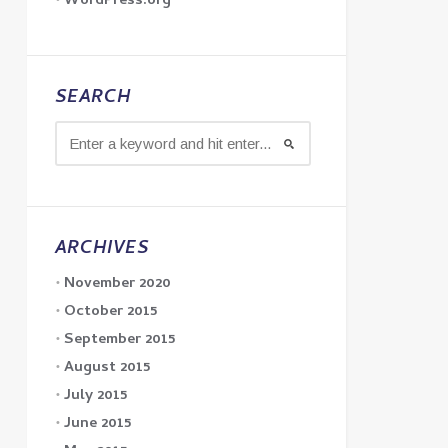
WordPress.org
SEARCH
ARCHIVES
November 2020
October 2015
September 2015
August 2015
July 2015
June 2015