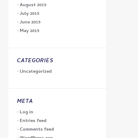
August 2015
July 2015
June 2015
May 2015
CATEGORIES
Uncategorized
META
Log in
Entries feed
Comments feed