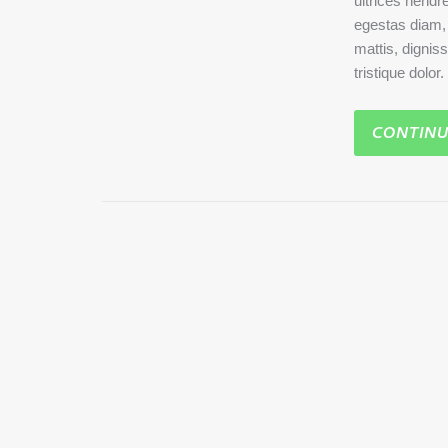
ultrices hendre
egestas diam, a
mattis, dignis
tristique dolor
CONTINU