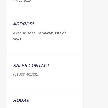
May 2015
ADDRESS
Avenue Road, Sandown, Isle of
Wight
SALES CONTACT
(01983) 401331
HOURS