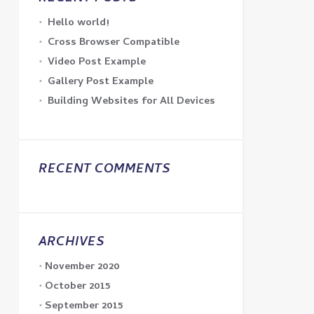
Hello world!
Cross Browser Compatible
Video Post Example
Gallery Post Example
Building Websites for All Devices
RECENT COMMENTS
ARCHIVES
November 2020
October 2015
September 2015