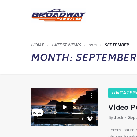
HOME
LATEST NEWS
2015
SEPTEMBER
MONTH:
SEPTEMBER 
UNCATEG
Video P
By
Josh
Sept
Lorem ipsum do