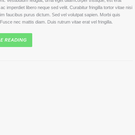
rit. Vestibulum feugiat, urna eget ullamcorper tristique, est erat
c imperdiet libero neque sed velit. Curabitur fringilla tortor vitae nisi
sim faucibus purus dictum. Sed vel volutpat sapien. Morbi quis
. Fusce nec mattis diam. Duis rutrum vitae erat vel fringilla.
E READING