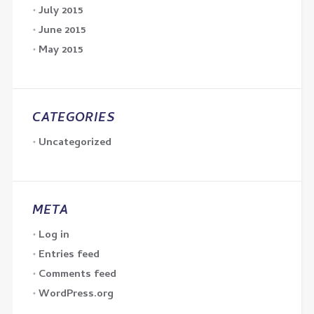
July 2015
June 2015
May 2015
CATEGORIES
Uncategorized
META
Log in
Entries feed
Comments feed
WordPress.org