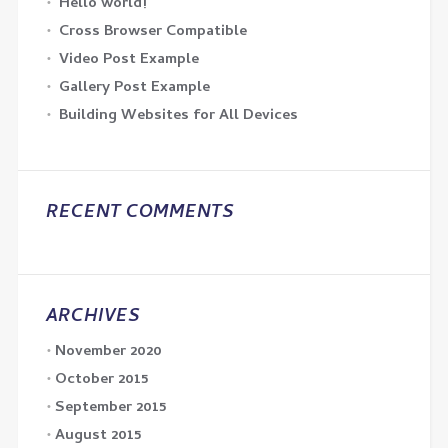
Hello world!
Cross Browser Compatible
Video Post Example
Gallery Post Example
Building Websites for All Devices
RECENT COMMENTS
ARCHIVES
November 2020
October 2015
September 2015
August 2015