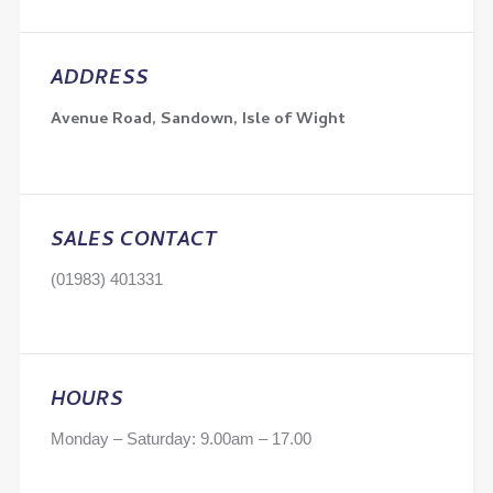
ADDRESS
Avenue Road, Sandown, Isle of Wight
SALES CONTACT
(01983) 401331
HOURS
Monday – Saturday: 9.00am – 17.00