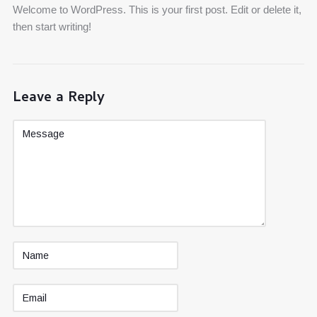
Welcome to WordPress. This is your first post. Edit or delete it,
then start writing!
Leave a Reply