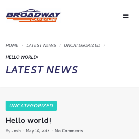
HOME
LATEST NEWS
UNCATEGORIZED
HELLO WORLD!
LATEST NEWS
UNCATEGORIZED
Hello world!
By
Josh
May 16, 2015
No Comments