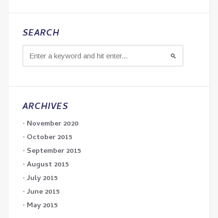
SEARCH
ARCHIVES
November 2020
October 2015
September 2015
August 2015
July 2015
June 2015
May 2015