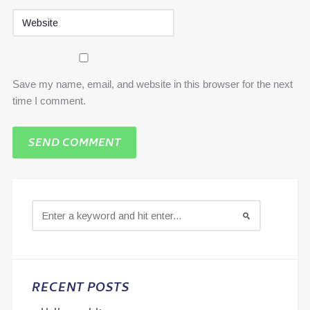
Save my name, email, and website in this browser for the next
time I comment.
RECENT POSTS